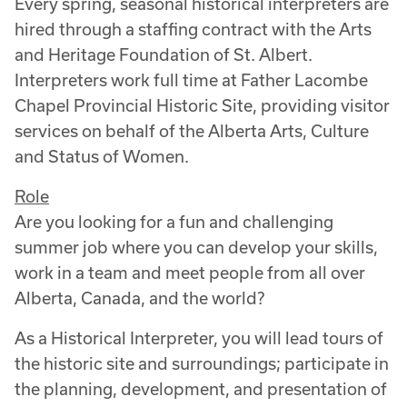
Every spring, seasonal historical interpreters are
hired through a staffing contract with the Arts
and Heritage Foundation of St. Albert.
Interpreters work full time at Father Lacombe
Chapel Provincial Historic Site, providing visitor
services on behalf of the Alberta Arts, Culture
and Status of Women.
Role
Are you looking for a fun and challenging
summer job where you can develop your skills,
work in a team and meet people from all over
Alberta, Canada, and the world?
As a Historical Interpreter, you will lead tours of
the historic site and surroundings; participate in
the planning, development, and presentation of