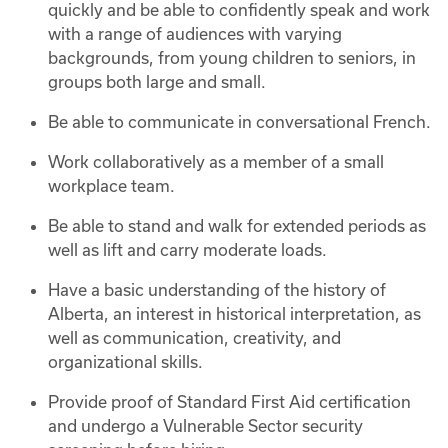
quickly and be able to confidently speak and work
with a range of audiences with varying
backgrounds, from young children to seniors, in
groups both large and small.
Be able to communicate in conversational French.
Work collaboratively as a member of a small
workplace team.
Be able to stand and walk for extended periods as
well as lift and carry moderate loads.
Have a basic understanding of the history of
Alberta, an interest in historical interpretation, as
well as communication, creativity, and
organizational skills.
Provide proof of Standard First Aid certification
and undergo a Vulnerable Sector security