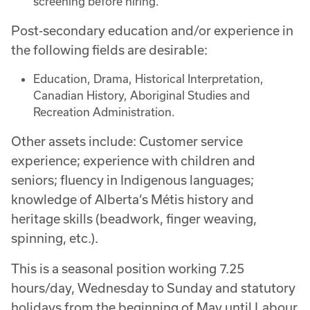
screening before hiring.
Post-secondary education and/or experience in
the following fields are desirable:
Education, Drama, Historical Interpretation,
Canadian History, Aboriginal Studies and
Recreation Administration.
Other assets include: Customer service
experience; experience with children and
seniors; fluency in Indigenous languages;
knowledge of Alberta’s Métis history and
heritage skills (beadwork, finger weaving,
spinning, etc.).
This is a seasonal position working 7.25
hours/day, Wednesday to Sunday and statutory
holidays from the beginning of May until Labour