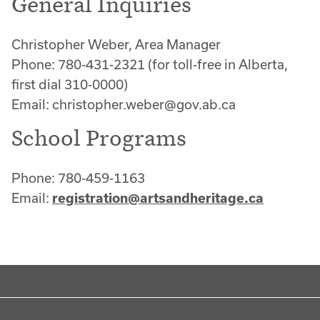
General Inquiries
Christopher Weber, Area Manager
Phone: 780-431-2321 (for toll-free in Alberta,
first dial 310-0000)
Email: christopher.weber@gov.ab.ca
School Programs
Phone: 780-459-1163
Email:
registration@artsandheritage.ca