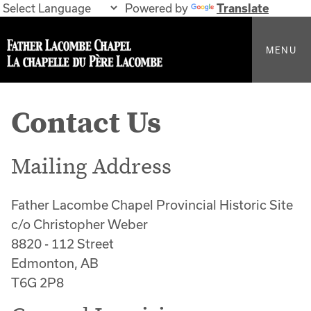
Powered by
Translate
MENU
Contact Us
Mailing Address
Father Lacombe Chapel Provincial Historic Site
c/o Christopher Weber
8820 - 112 Street
Edmonton, AB
T6G 2P8