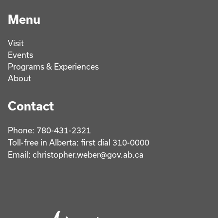
Menu
Visit
Events
Programs & Experiences
About
Contact
Phone: 780-431-2321
Toll-free in Alberta: first dial 310-0000
Email: christopher.weber@gov.ab.ca